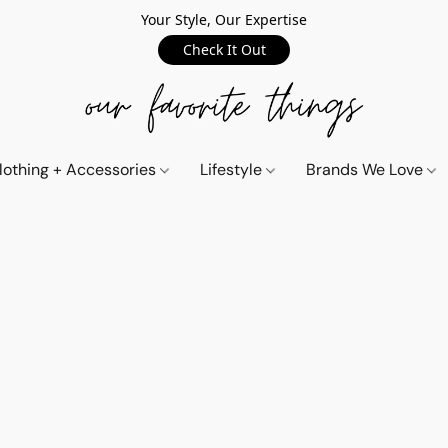
Your Style, Our Expertise
Check It Out
lothing + Accessories
Lifestyle
Brands We Love