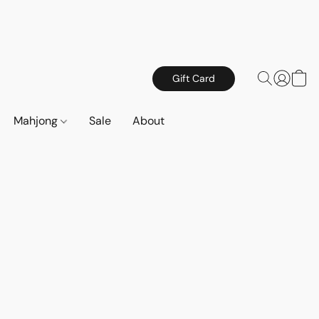
Gift Card
Mahjong
Sale
About