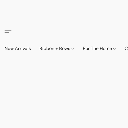
New Arrivals
Ribbon + Bows
For The Home
C