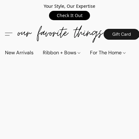
Your Style, Our Expertise
Check It Out
Gift Card
New Arrivals
Ribbon + Bows
For The Home
C