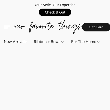
Your Style, Our Expertise
Check It Out
Gift Card
New Arrivals
Ribbon + Bows
For The Home
C