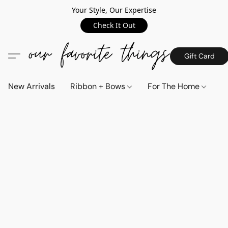
Your Style, Our Expertise
Check It Out
Gift Card
New Arrivals
Ribbon + Bows
For The Home
C