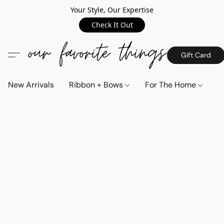
Your Style, Our Expertise
Check It Out
Gift Card
New Arrivals
Ribbon + Bows
For The Home
C