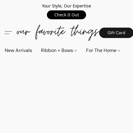
Your Style, Our Expertise
Check It Out
Gift Card
New Arrivals
Ribbon + Bows
For The Home
C