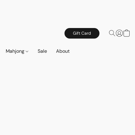
Gift Card
Mahjong
Sale
About