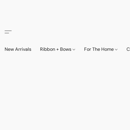
New Arrivals
Ribbon + Bows
For The Home
C