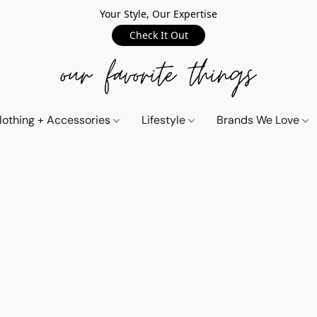
Your Style, Our Expertise
Check It Out
lothing + Accessories
Lifestyle
Brands We Love