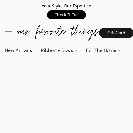
Your Style, Our Expertise
Check It Out
Gift Card
New Arrivals
Ribbon + Bows
For The Home
C