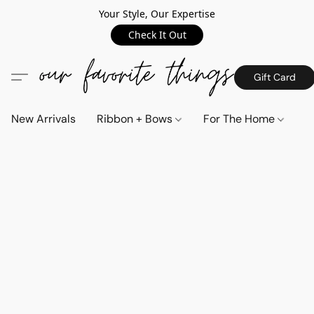
Your Style, Our Expertise
Check It Out
Gift Card
New Arrivals
Ribbon + Bows
For The Home
C