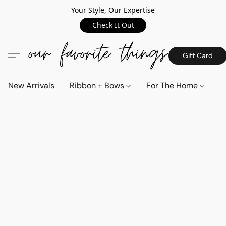
Your Style, Our Expertise
Check It Out
Gift Card
New Arrivals
Ribbon + Bows
For The Home
C