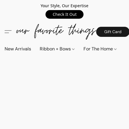
Your Style, Our Expertise
Check It Out
Gift Card
New Arrivals
Ribbon + Bows
For The Home
C