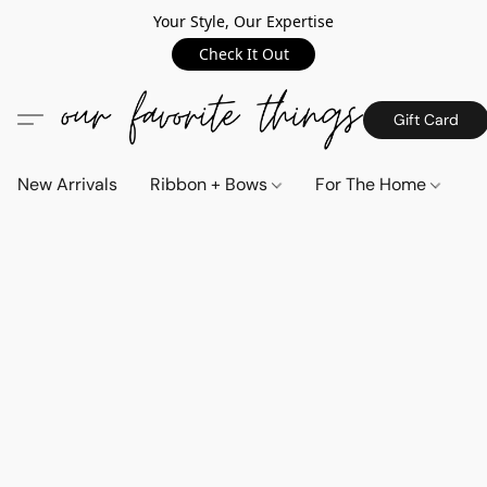
Your Style, Our Expertise
Check It Out
Gift Card
New Arrivals
Ribbon + Bows
For The Home
C