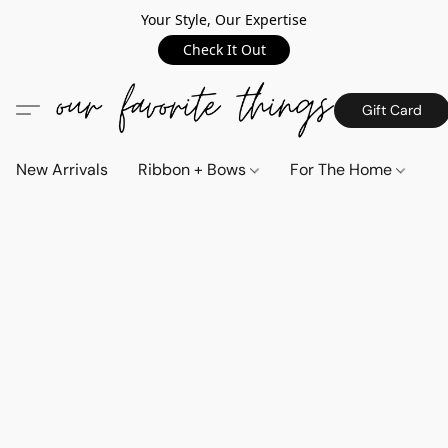
Your Style, Our Expertise
Check It Out
Gift Card
New Arrivals
Ribbon + Bows
For The Home
C