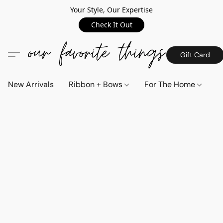
Your Style, Our Expertise
Check It Out
Gift Card
New Arrivals
Ribbon + Bows
For The Home
C