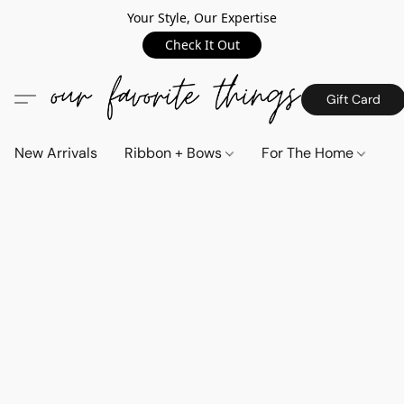
Your Style, Our Expertise
Check It Out
Gift Card
New Arrivals
Ribbon + Bows
For The Home
C