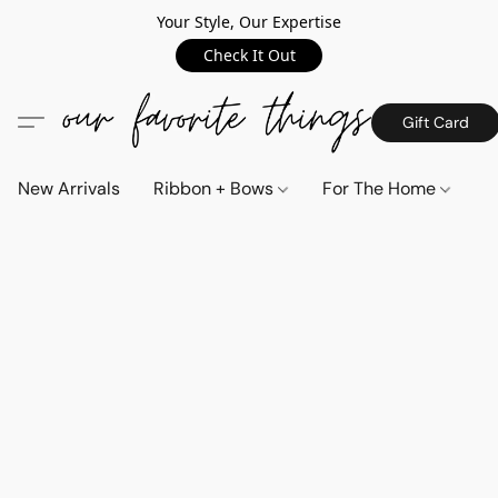
Your Style, Our Expertise
Check It Out
Gift Card
New Arrivals
Ribbon + Bows
For The Home
C