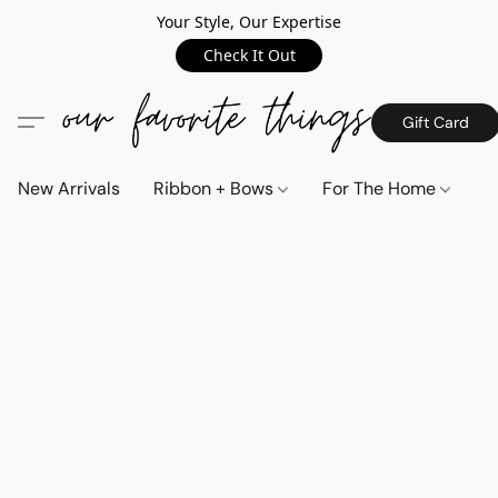
Your Style, Our Expertise
Check It Out
Gift Card
New Arrivals
Ribbon + Bows
For The Home
C